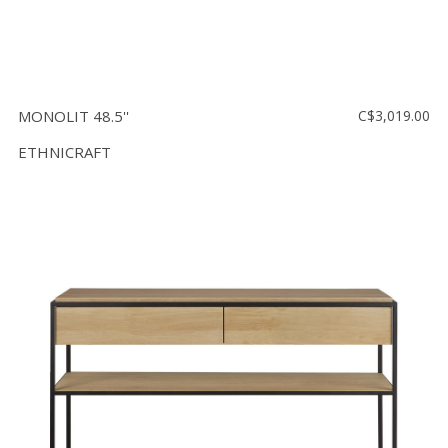
MONOLIT 48.5''
C$3,019.00
ETHNICRAFT