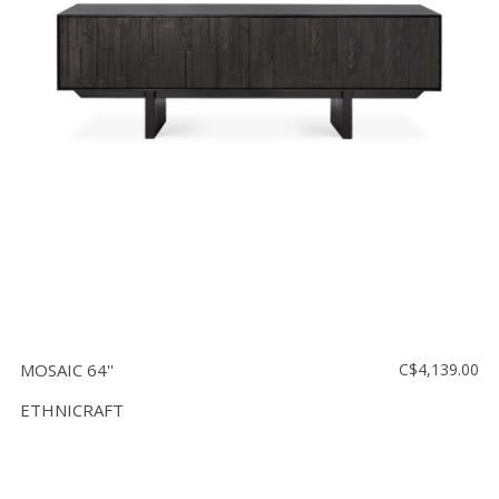
Floor
model
sale
Lighting
Mirrors
MY
ACCOUNT
WISH
LIST
FR
MOSAIC 64''
C$4,139.00
ETHNICRAFT
US