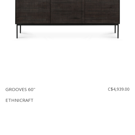
GROOVES 60''
C$4,939.00
ETHNICRAFT