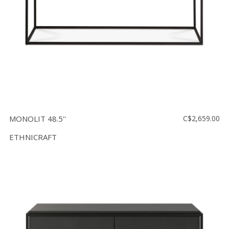
MONOLIT 48.5''
C$2,659.00
ETHNICRAFT