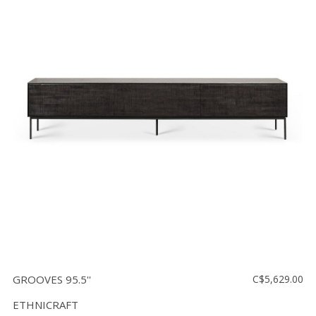
GROOVES 95.5''
C$5,629.00
ETHNICRAFT