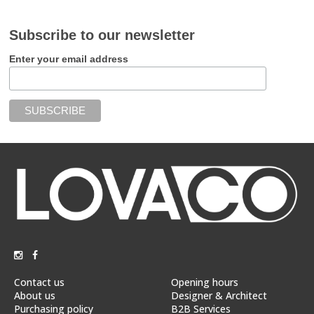
Subscribe to our newsletter
Enter your email address
Contact us
Opening hours
About us
Designer & Architect
Purchasing policy
B2B Services