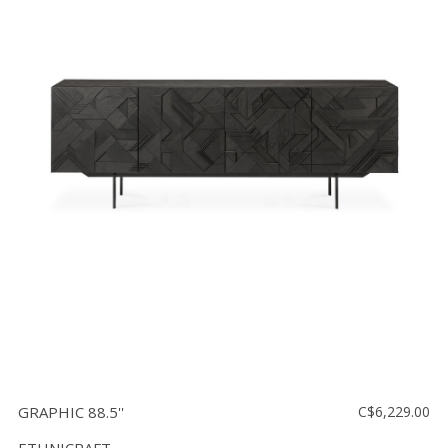
GRAPHIC 88.5''
C$6,229.00