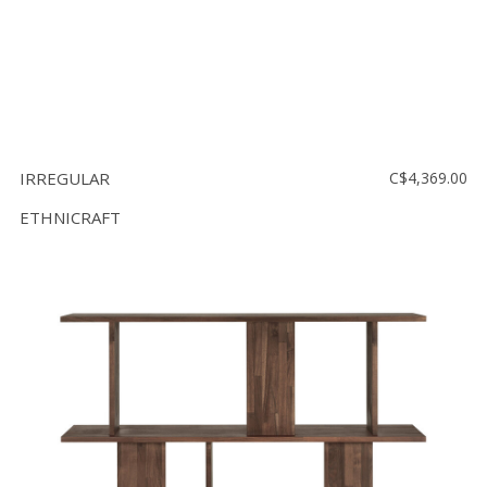
IRREGULAR
C$4,369.00
ETHNICRAFT