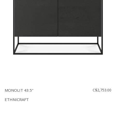
MONOLIT 43.5''
C$2,753.00
ETHNICRAFT