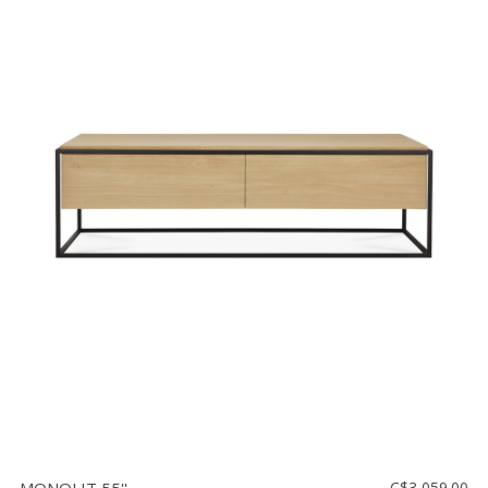
C$3,059.00