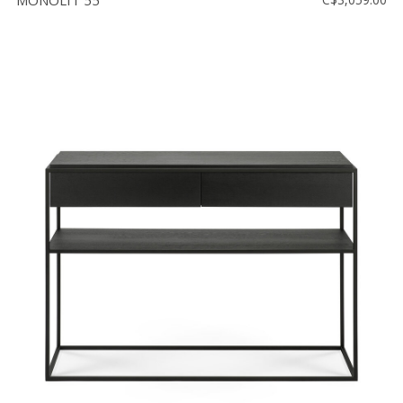
MONOLIT 55''