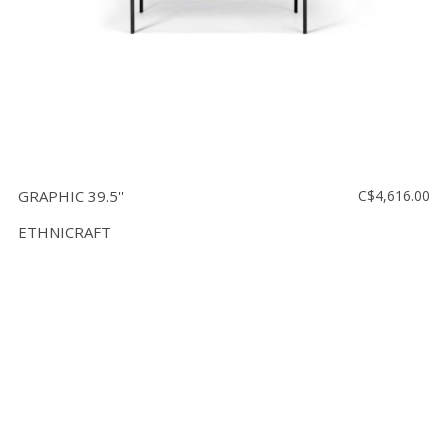
GRAPHIC 39.5''
C$4,616.00
ETHNICRAFT