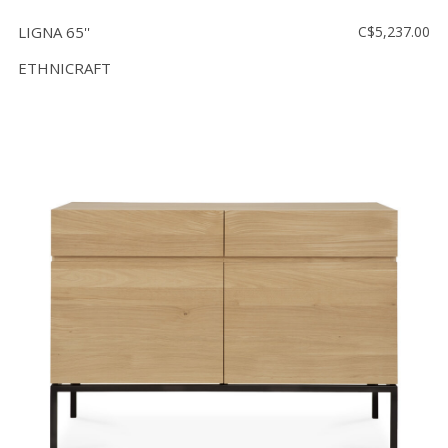
LIGNA 65''
C$5,237.00
ETHNICRAFT