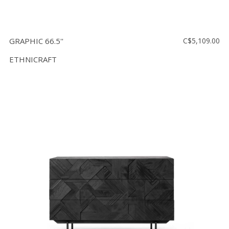
GRAPHIC 66.5''
C$5,109.00
ETHNICRAFT