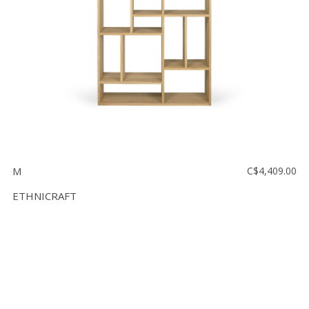
M
C$4,409.00
ETHNICRAFT