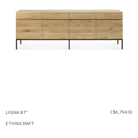
LIGNA 87''
C$6,794.00
ETHNICRAFT