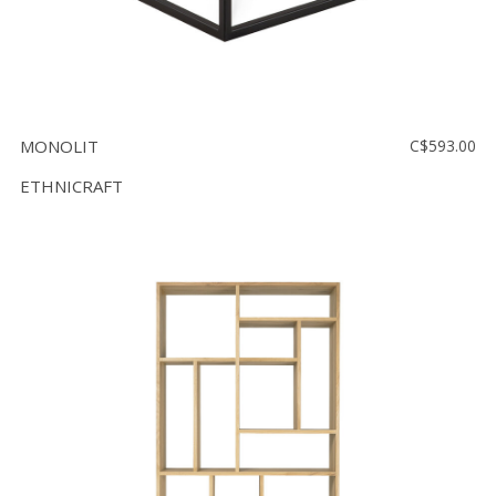
MONOLIT
C$593.00
ETHNICRAFT