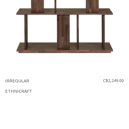
IRREGULAR
C$2,249.00
ETHNICRAFT