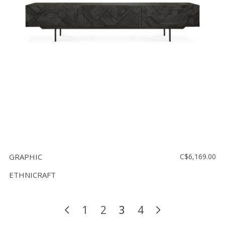
GRAPHIC
C$6,169.00
ETHNICRAFT
1
2
3
4