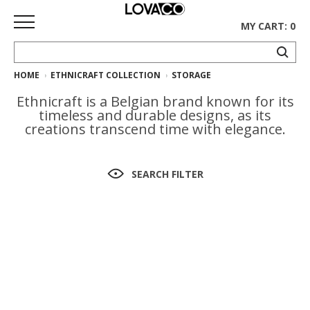
MY CART: 0
HOME
ETHNICRAFT COLLECTION
STORAGE
HOME
Ethnicraft is a Belgian brand known for its
SHOP
timeless and durable designs, as its
creations transcend time with elegance.
Curated
Collection
SEARCH FILTER
Ethnicraft
Collection
Gus*
Collection
Rugs