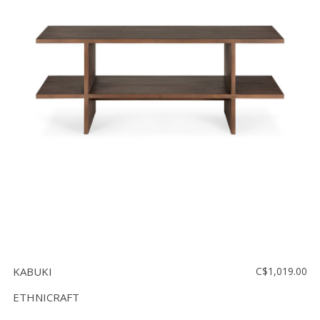
KABUKI
C$1,019.00
ETHNICRAFT