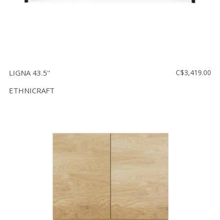
LIGNA 43.5''
C$3,419.00
ETHNICRAFT