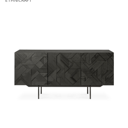
ETHNICRAFT