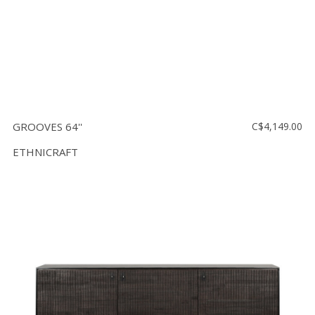
GROOVES 64''
C$4,149.00
ETHNICRAFT