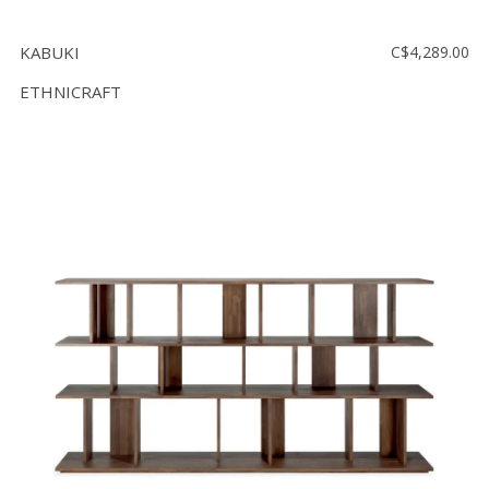
KABUKI
C$4,289.00
ETHNICRAFT