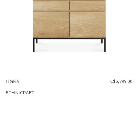
LIGNA
C$6,799.00
ETHNICRAFT