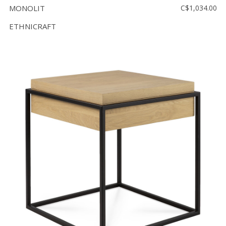
MONOLIT
C$1,034.00
ETHNICRAFT