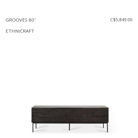
GROOVES 80''
C$5,849.00
ETHNICRAFT