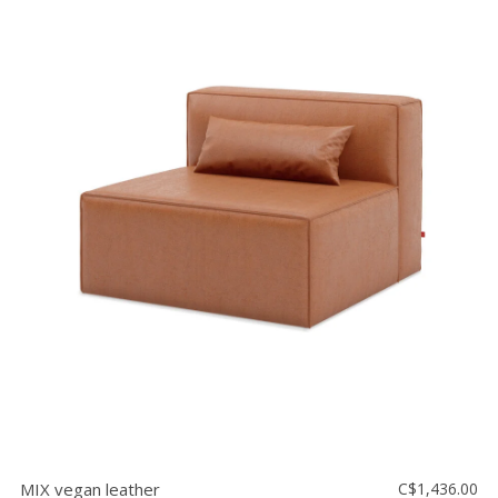
MIX vegan leather
C$1,436.00