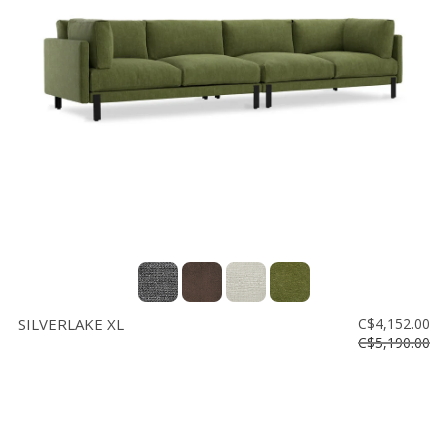
SILVERLAKE XL
C$4,152.00
C$5,190.00