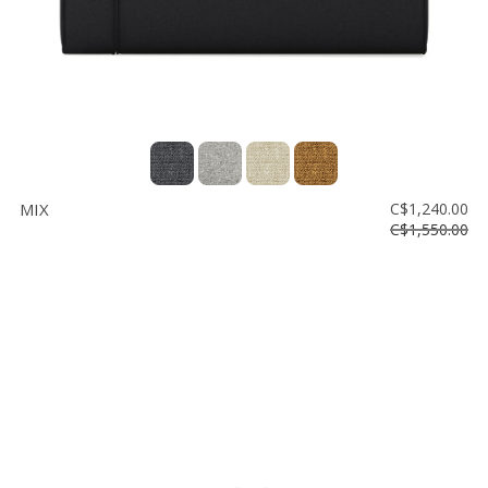
MIX
C$1,240.00
C$1,550.00