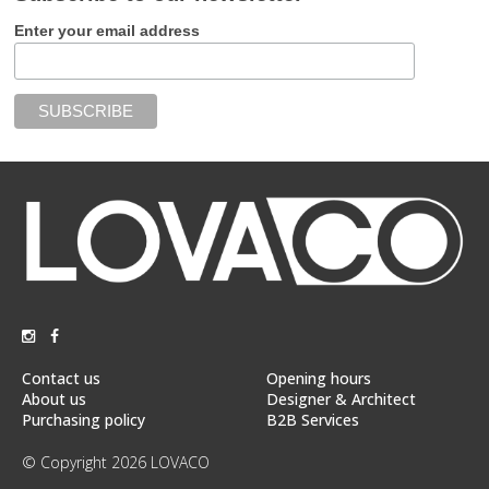
Enter your email address
Contact us
Opening hours
About us
Designer & Architect
Purchasing policy
B2B Services
© Copyright 2026 LOVACO