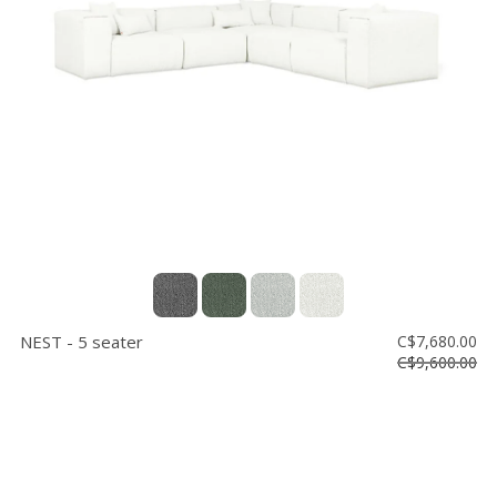
NEST - 5 seater
C$7,680.00
C$9,600.00