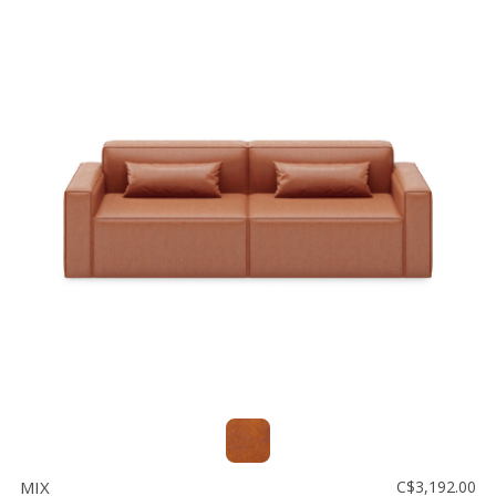
MIX
C$3,192.00