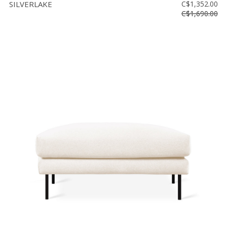
SILVERLAKE
C$1,352.00
C$1,690.00