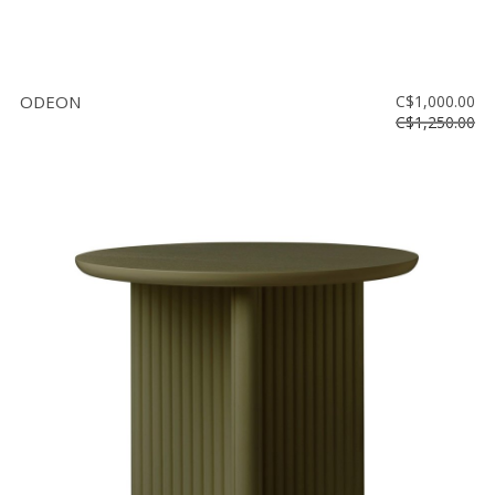
ODEON
C$1,000.00
C$1,250.00