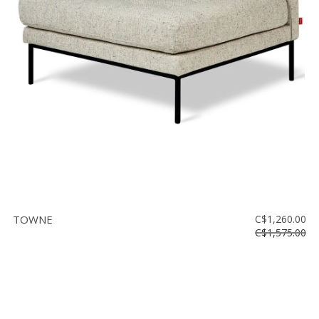
TOWNE
C$1,260.00
C$1,575.00