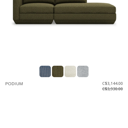
Floor
model
sale
Lighting
Mirrors
MY
ACCOUNT
WISH
LIST
PODIUM
C$3,144.00
FR
C$3,930.00
US