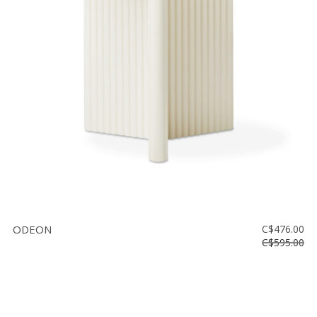
ODEON
C$476.00
C$595.00