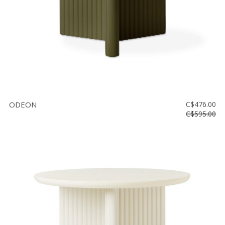
ODEON
C$476.00
C$595.00