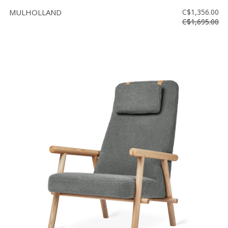
MULHOLLAND
C$1,356.00
C$1,695.00