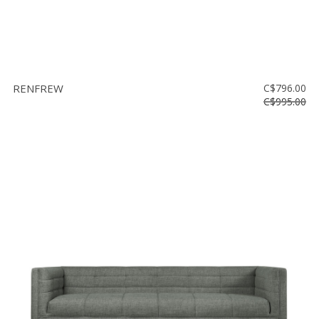
RENFREW
C$796.00
C$995.00