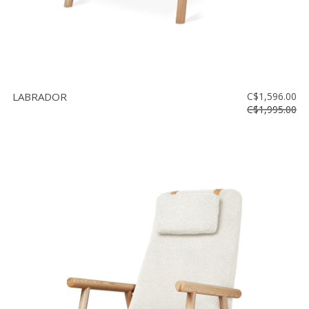
LABRADOR
C$1,596.00
C$1,995.00