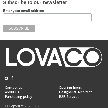
Subscribe to our newsletter
Enter your email address
Contact us
Opening hours
About us
Designer & Architect
Purchasing policy
B2B Services
© Copyright 2026 LOVACO