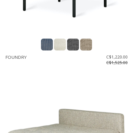
FOUNDRY
C$1,220.00
C$1,525.00