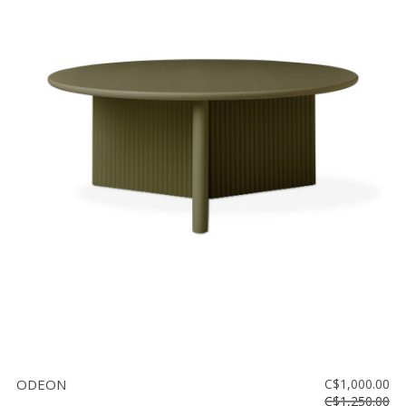
ODEON
C$1,000.00
C$1,250.00