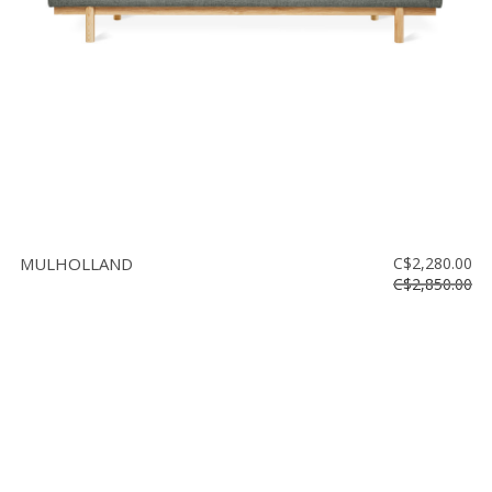
MULHOLLAND
C$2,280.00
C$2,850.00