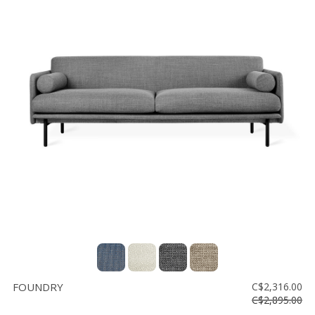
FOUNDRY
C$2,316.00
C$2,895.00