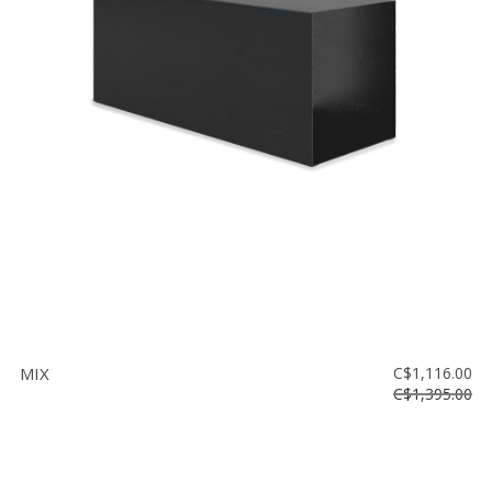
MIX
C$1,116.00
C$1,395.00