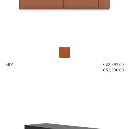
MIX
C$2,392.00
C$2,990.00