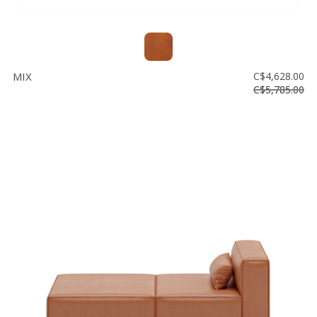
MIX
C$4,628.00
C$5,785.00