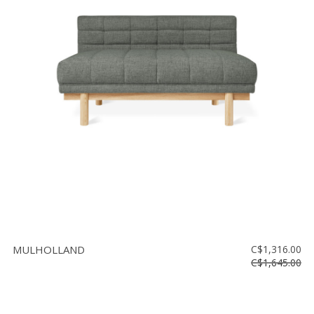
MULHOLLAND
C$1,316.00
C$1,645.00