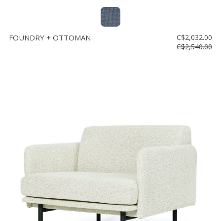
FOUNDRY + OTTOMAN
C$2,032.00
C$2,540.00