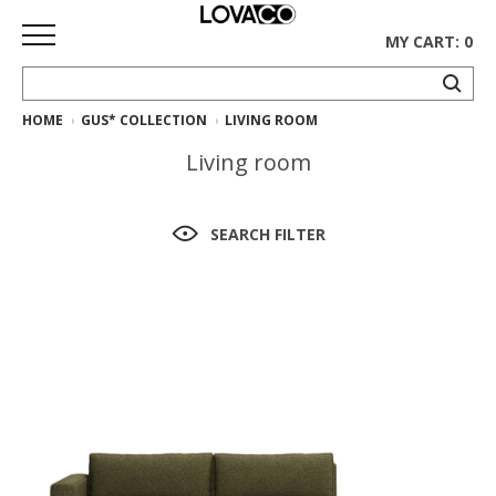
MY CART: 0
HOME
GUS* COLLECTION
LIVING ROOM
HOME
Living room
SHOP
Curated
SEARCH FILTER
Collection
Ethnicraft
Collection
Gus*
Collection
Rugs