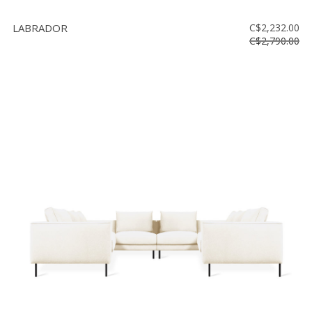
LABRADOR
C$2,232.00
C$2,790.00