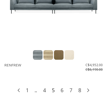
RENFREW
C$4,952.00
C$6,190.00
1
..
4
5
6
7
8