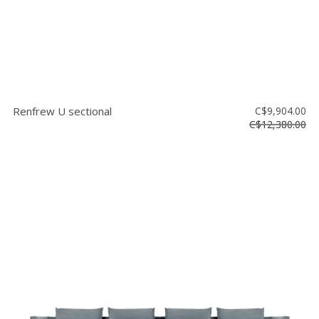
Renfrew U sectional
C$9,904.00
C$12,380.00