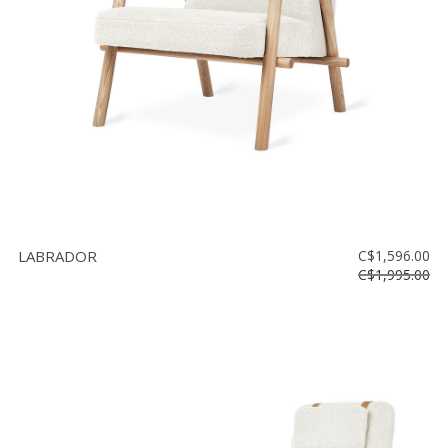
LABRADOR
C$1,596.00
C$1,995.00