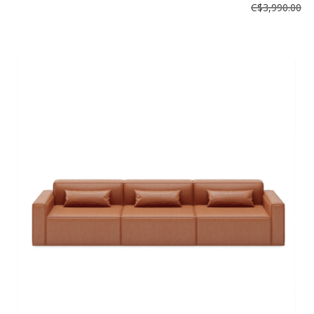
C$3,990.00