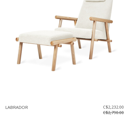
LABRADOR
C$2,232.00
C$2,790.00