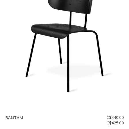
BANTAM
C$340.00
C$425.00