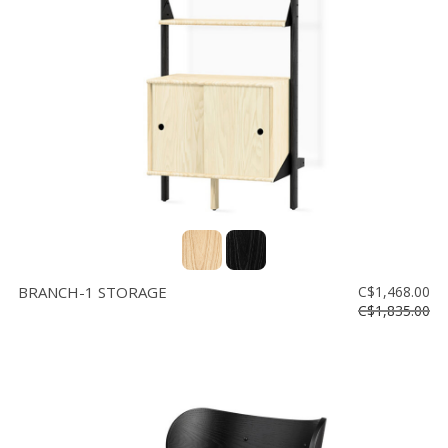
Floor
model
sale
Lighting
Mirrors
MY
ACCOUNT
WISH
LIST
BRANCH-1 STORAGE
C$1,468.00
FR
C$1,835.00
US