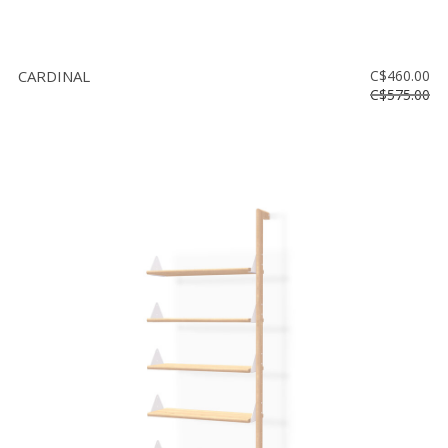
CARDINAL
C$460.00
C$575.00