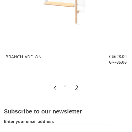
BRANCH ADD ON
C$628.00
C$785.00
1
2
Subscribe to our newsletter
Enter your email address