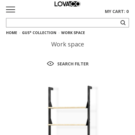
MY CART: 0
HOME
GUS* COLLECTION
WORK SPACE
HOME
Work space
SHOP
Curated
SEARCH FILTER
Collection
Ethnicraft
Collection
Gus*
Collection
Rugs